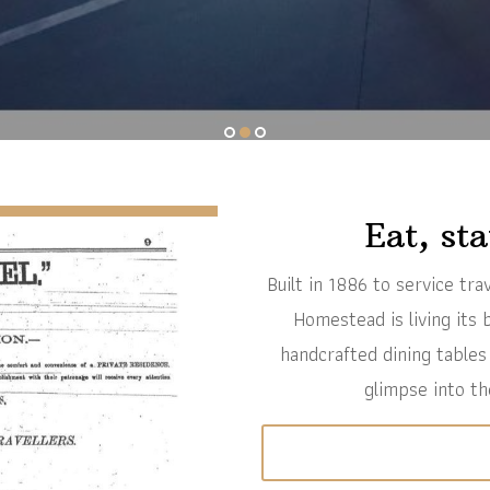
1
2
3
Eat, st
Built in 1886 to service tr
Homestead is living its b
handcrafted dining tables
glimpse into th