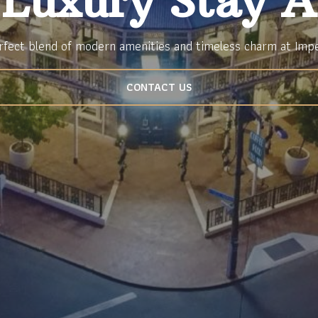
 Luxury Stay A
rfect blend of modern amenities and timeless charm at Imp
CONTACT US