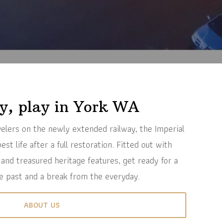
ay, play in York WA
avelers on the newly extended railway, the Imperial
est life after a full restoration. Fitted out with
 and treasured heritage features, get ready for a
e past and a break from the everyday.
ABOUT US