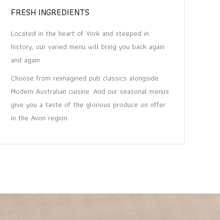
FRESH INGREDIENTS
Located in the heart of York and steeped in
history, our varied menu will bring you back again
and again.
Choose from reimagined pub classics alongside
Modern Australian cuisine. And our seasonal menus
give you a taste of the glorious produce on offer
in the Avon region.