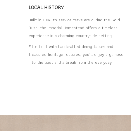
LOCAL HISTORY
Built in 1886 to service travelers during the Gold
Rush, the Imperial Homestead offers a timeless
experience in a charming countryside setting.
Fitted out with handcrafted dining tables and
treasured heritage features, you’ll enjoy a glimpse
into the past and a break from the everyday.