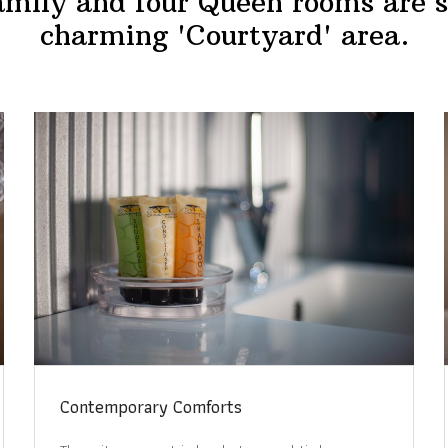
mily and four Queen rooms are s
charming 'Courtyard' area.
Contemporary Comforts