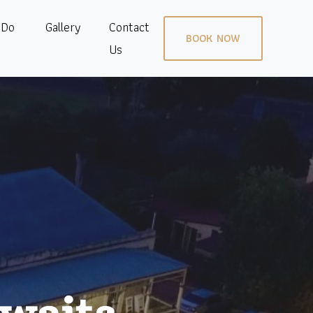
 Do
Gallery
Contact
BOOK NOW
Us