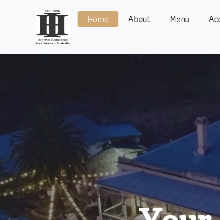
Home
About
Menu
Ac