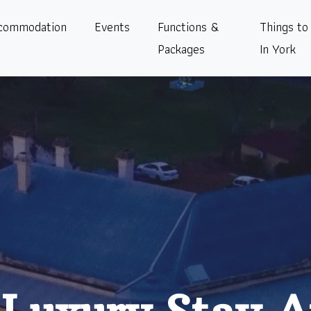
commodation
Events
Functions &
Things to
Packages
In York