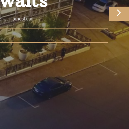
waits
erial Homestead.