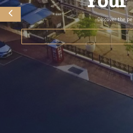
Your
Discover the pe