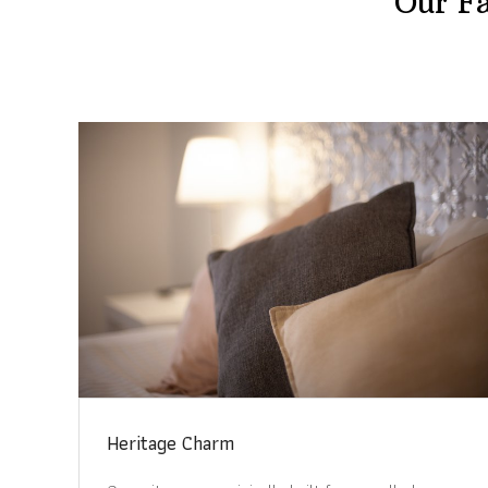
Our Fa
Heritage Charm