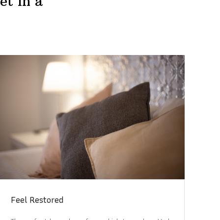
et in a
Feel Restored