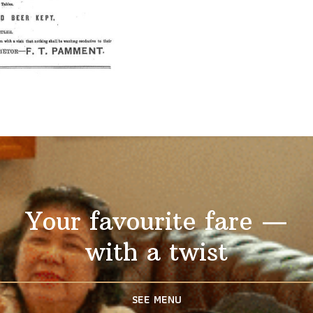
Your favourite fare —
with a twist
SEE MENU