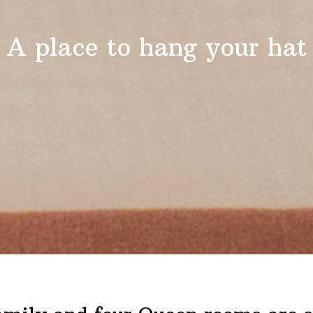
A place to hang your hat