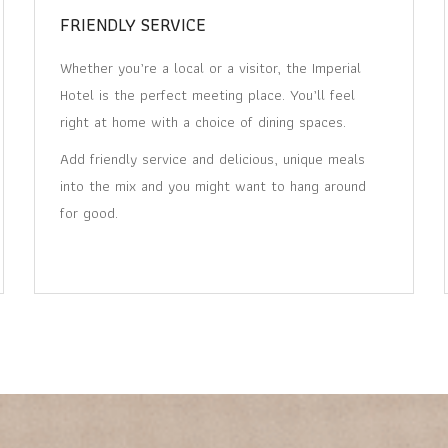
FRIENDLY SERVICE
Whether you’re a local or a visitor, the Imperial
Hotel is the perfect meeting place. You’ll feel
right at home with a choice of dining spaces.
Add friendly service and delicious, unique meals
into the mix and you might want to hang around
for good.